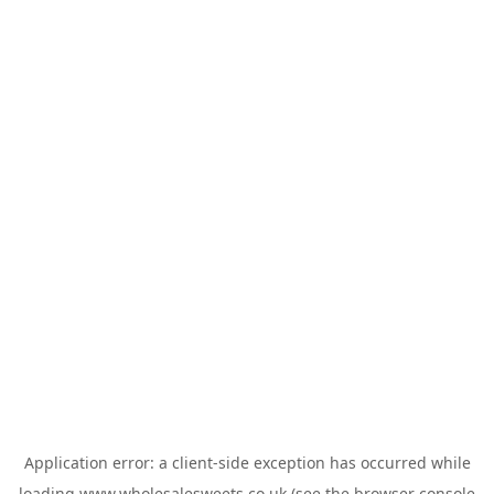
Application error: a
client
-side exception has occurred while
loading
www.wholesalesweets.co.uk
(see the
browser console