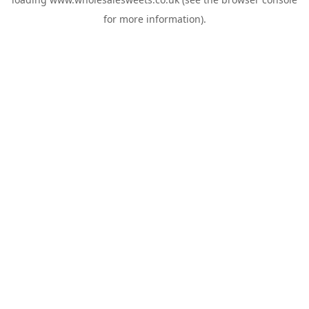
for more information).