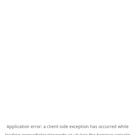
Application error: a
client
-side exception has occurred while
loading
www.wholesalesweets.co.uk
(see the
browser console