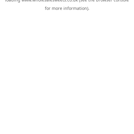
for more information).