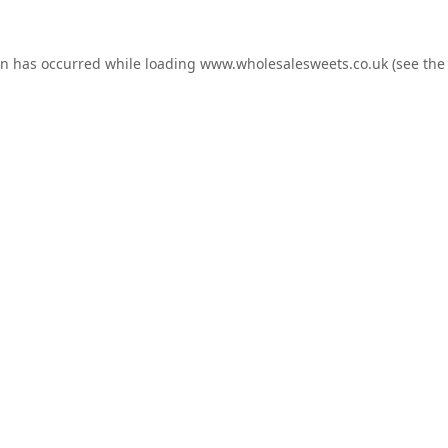
on has occurred while loading
www.wholesalesweets.co.uk
(see the