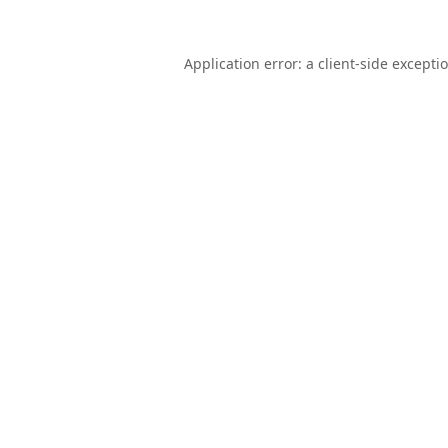
Application error: a
client
-side excepti