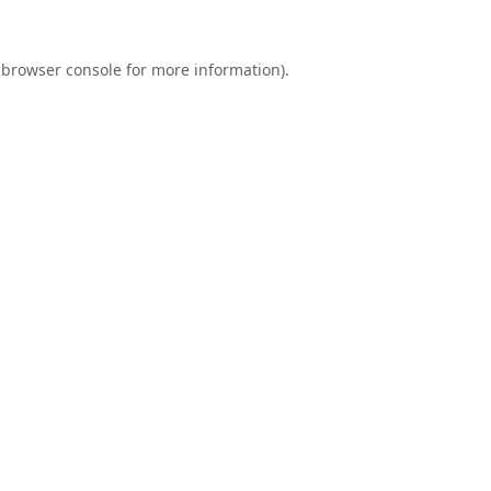
browser console
for more information).