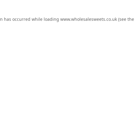
on has occurred while loading
www.wholesalesweets.co.uk
(see the