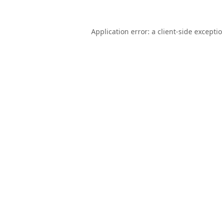
Application error: a
client
-side excepti