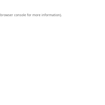
browser console
for more information).