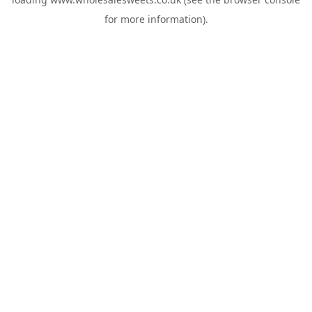
for more information).