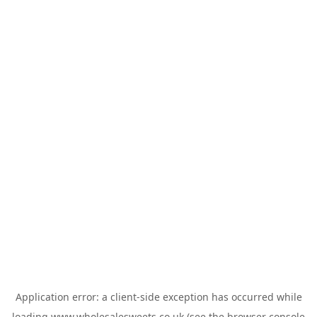
Application error: a
client
-side exception has occurred while
loading
www.wholesalesweets.co.uk
(see the
browser console