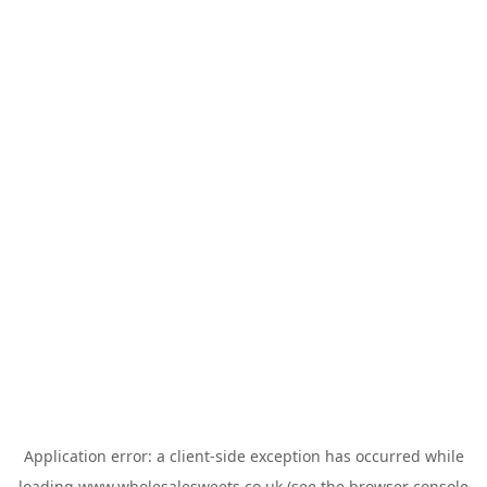
Application error: a
client
-side exception has occurred while
loading
www.wholesalesweets.co.uk
(see the
browser console