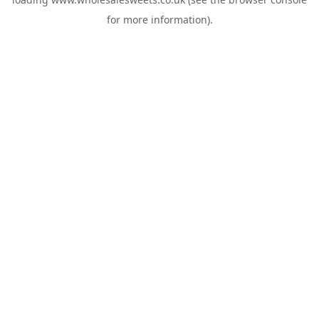
for more information).