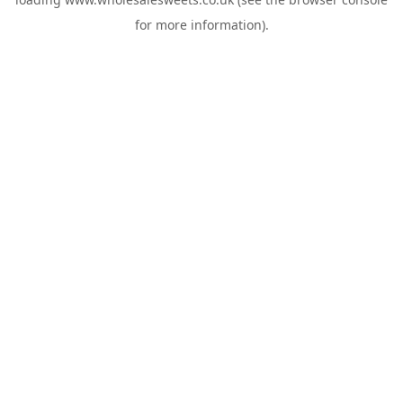
for more information).