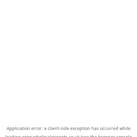
Application error: a
client
-side exception has occurred while
loading
www.wholesalesweets.co.uk
(see the
browser console