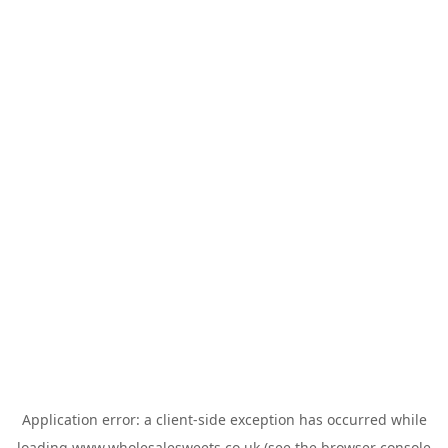
Application error: a
client
-side exception has occurred while
loading
www.wholesalesweets.co.uk
(see the
browser console