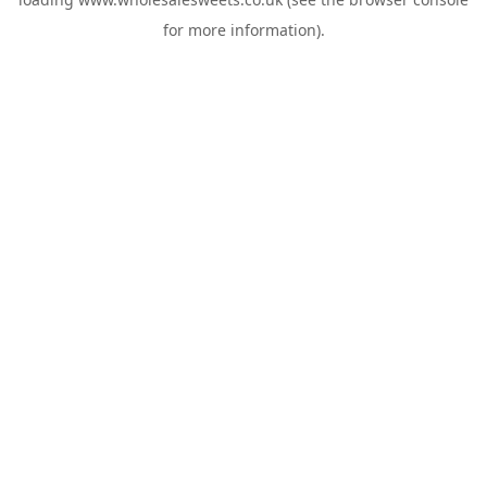
for more information).