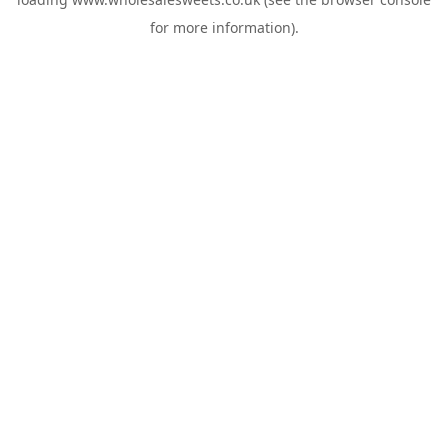
for more information).