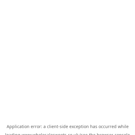
Application error: a
client
-side exception has occurred while
loading
www.wholesalesweets.co.uk
(see the
browser console