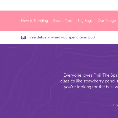
New & Trending
Sweet Tubs
1kg Bags
Our Range
Free delivery when you spend over £60
Everyone loves Fini! The Spa
classics like strawberry pencil
you're looking for the best 
H