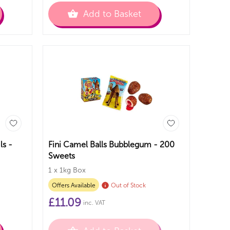
Add to Basket
ls -
Fini Camel Balls Bubblegum - 200
Sweets
1 x 1kg Box
Offers Available
Out of Stock
£
11.09
inc. VAT