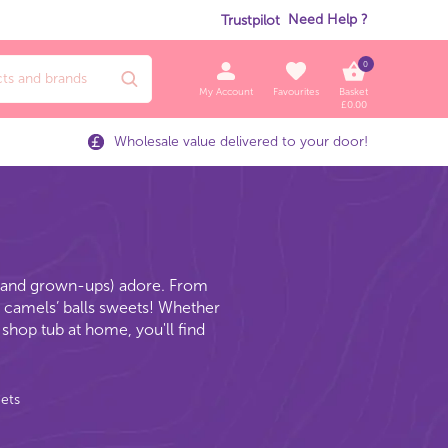
Need Help ?
Trustpilot
0
My Account
Favourites
Basket
£
0.00
Wholesale value delivered to your door!
n (and grown-ups) adore. From
ky camels’ balls sweets! Whether
shop tub at home, you'll find
eets