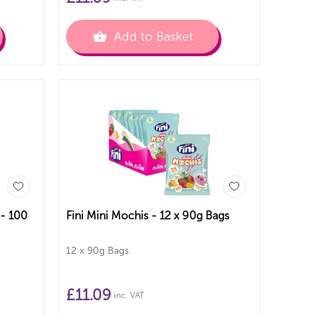
Add to Basket
 - 100
Fini Mini Mochis - 12 x 90g Bags
12 x 90g Bags
£
11.09
inc. VAT