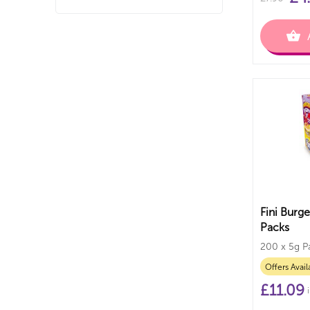
Fini Burg
Packs
200 x 5g P
Offers Avail
£
11.09