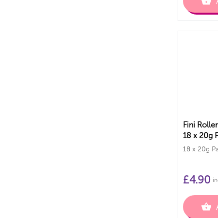
Fini Rolle
18 x 20g 
18 x 20g P
£
4.90
in