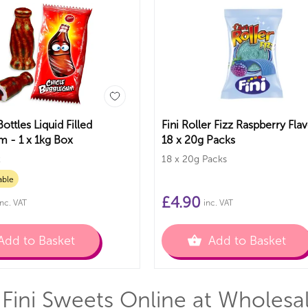
Bottles Liquid Filled
Fini Roller Fizz Raspberry Fla
 - 1 x 1kg Box
18 x 20g Packs
x
18 x 20g Packs
able
£
4.90
inc. VAT
inc. VAT
Add to Basket
Add to Basket
Fini Sweets Online at Wholesa