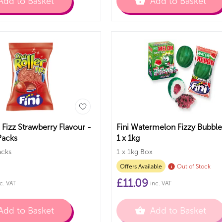
Add to Basket
Add to Basket
r Fizz Strawberry Flavour -
Fini Watermelon Fizzy Bubb
Packs
1 x 1kg
acks
1 x 1kg Box
Offers Available
Out of Stock
£
11.09
c. VAT
inc. VAT
Add to Basket
Add to Basket