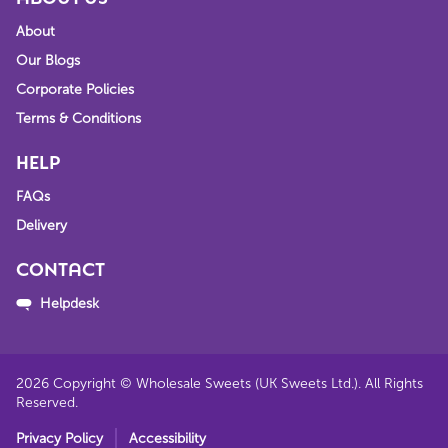
About
Our Blogs
Corporate Policies
Terms & Conditions
HELP
FAQs
Delivery
CONTACT
Helpdesk
2026
Copyright © Wholesale Sweets (UK Sweets Ltd.). All Rights
Reserved.
Privacy Policy
Accessibility