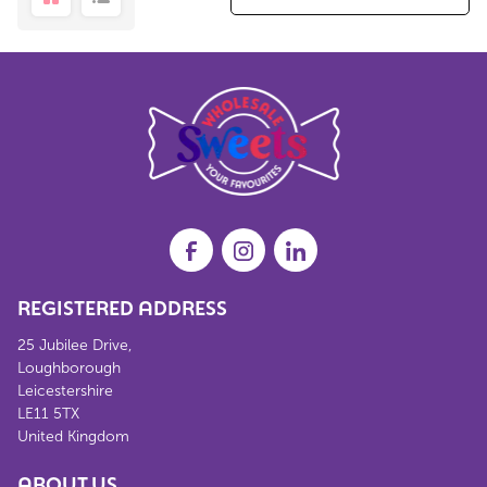
REGISTERED ADDRESS
25 Jubilee Drive,
Loughborough
Leicestershire
LE11 5TX
United Kingdom
ABOUT US