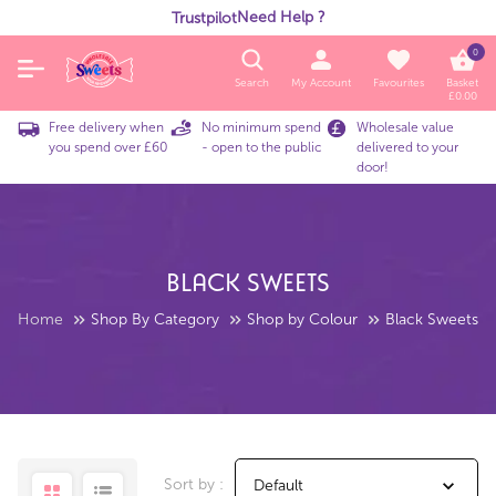
Need Help ?
Trustpilot
0
Search
My Account
Favourites
Basket
£
0.00
Free delivery when
No minimum spend
Wholesale value
you spend over £60
- open to the public
delivered to your
door!
Black Sweets
Home
Shop By Category
Shop by Colour
Black Sweets
Sort by :
Default