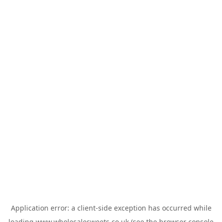
Application error: a
client
-side exception has occurred while
loading
www.wholesalesweets.co.uk
(see the
browser console