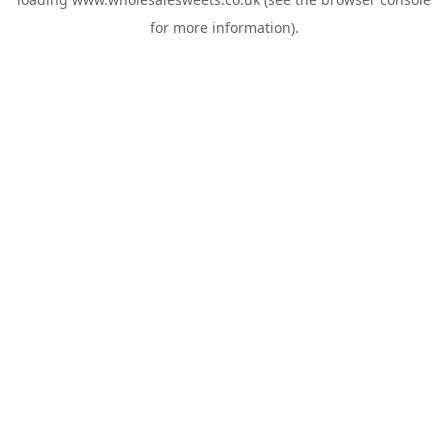
for more information).