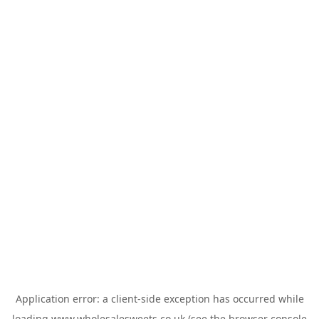
Application error: a
client
-side exception has occurred while
loading
www.wholesalesweets.co.uk
(see the
browser console