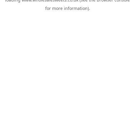
for more information).