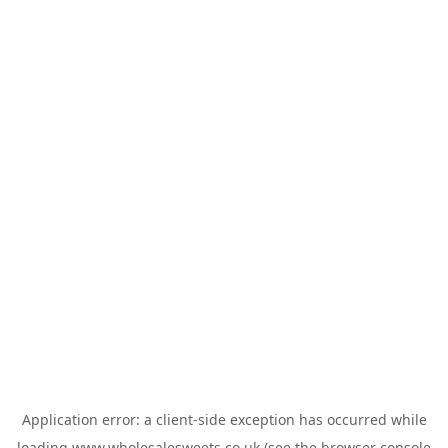
Application error: a
client
-side exception has occurred while
loading
www.wholesalesweets.co.uk
(see the
browser console