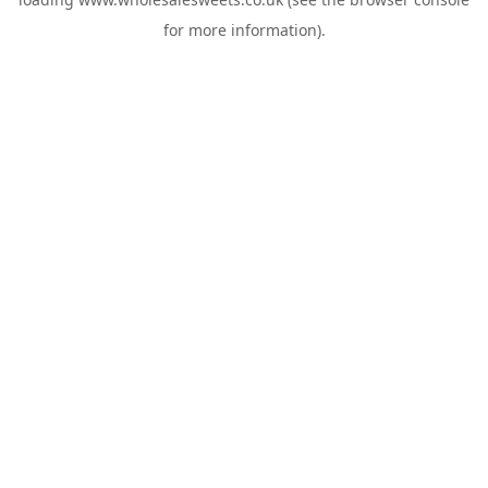
for more information).