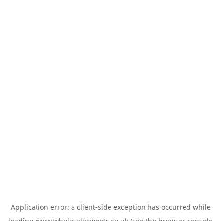
Application error: a
client
-side exception has occurred while
loading
www.wholesalesweets.co.uk
(see the
browser console