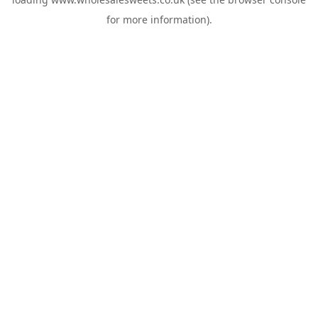
for more information).