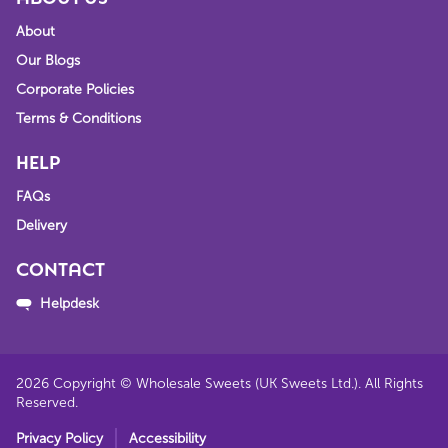
About
Our Blogs
Corporate Policies
Terms & Conditions
HELP
FAQs
Delivery
CONTACT
Helpdesk
2026
Copyright © Wholesale Sweets (UK Sweets Ltd.). All Rights
Reserved.
Privacy Policy
Accessibility