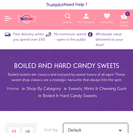
Need Help ?
Trustpilot
0
Search
My Account
Favourites
Basket
£
0.00
Free delivery when
No minimum spend
Wholesale value
you spend over £60
- open to the public
delivered to your
door!
Boiled And Hard Candy Sweets
Boiled sweets are classics and enjoyed by sweet lovers of all ages! These
sweet shop classics are a nostalgic favourite that always hits the spot.
Home
Shop By Category
Sweets, Mints & Chewing Gum
Boiled & Hard Candy Sweets
Sort by :
Default