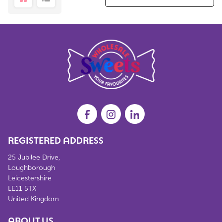
REGISTERED ADDRESS
25 Jubilee Drive,
Loughborough
Leicestershire
LE11 5TX
United Kingdom
ABOUT US