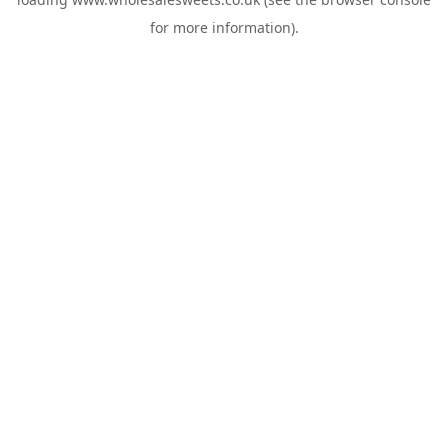
for more information).