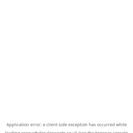
Application error: a
client
-side exception has occurred while
loading
www.wholesalesweets.co.uk
(see the
browser console