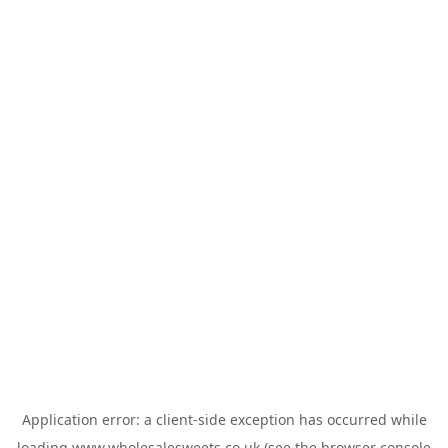
Application error: a
client
-side exception has occurred while
loading
www.wholesalesweets.co.uk
(see the
browser console