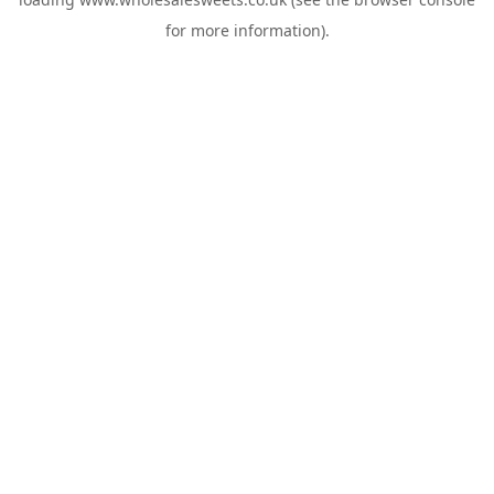
for more information).