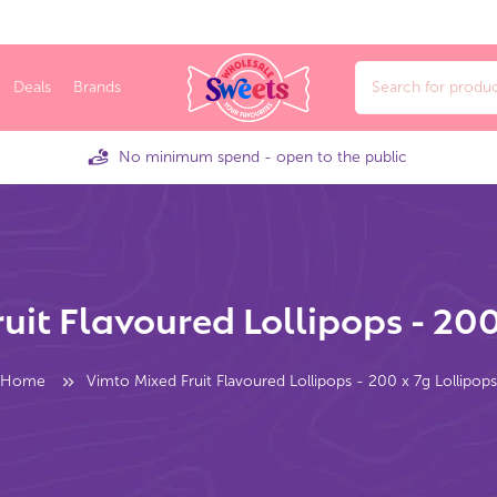
Deals
Brands
No minimum spend - open to the public
uit Flavoured Lollipops - 200
Home
Vimto Mixed Fruit Flavoured Lollipops - 200 x 7g Lollipops