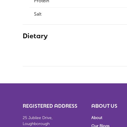
Protein
Salt
Dietary
REGISTERED ADDRESS
ABOUT US
25 Jubilee Drive,
About
Loughborough
Our Blogs