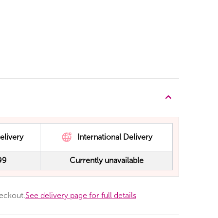
elivery
International Delivery
99
Currently unavailable
heckout.
See delivery page for full details