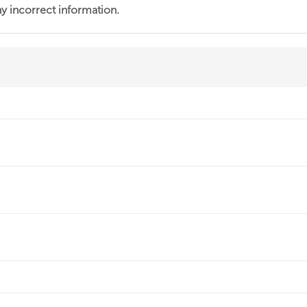
ny incorrect information.