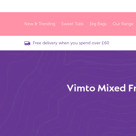
New & Trending
Sweet Tubs
1kg Bags
Our Range
Free delivery when you spend over £60
Vimto Mixed Fr