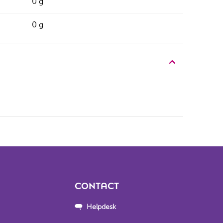
0 g
0 g
CONTACT
Helpdesk