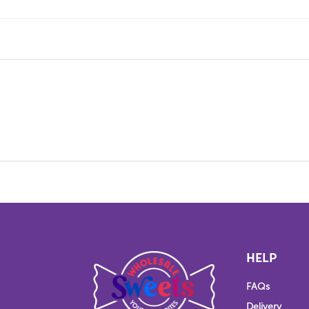
HELP
FAQs
Delivery