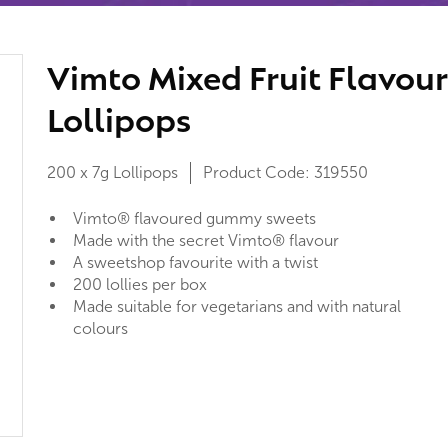
Vimto Mixed Fruit Flavour
Lollipops
200 x 7g Lollipops
Product Code:
319550
Vimto® flavoured gummy sweets
Made with the secret Vimto® flavour
A sweetshop favourite with a twist
200 lollies per box
Made suitable for vegetarians and with natural
colours