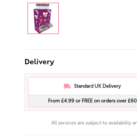
Delivery
Standard UK Delivery
From £4.99 or FREE on orders over £60
All services are subject to availability