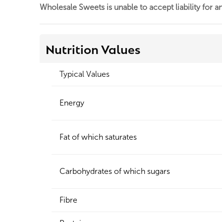
Wholesale Sweets is unable to accept liability for a
Nutrition Values
Typical Values
Energy
Fat of which saturates
Carbohydrates of which sugars
Fibre