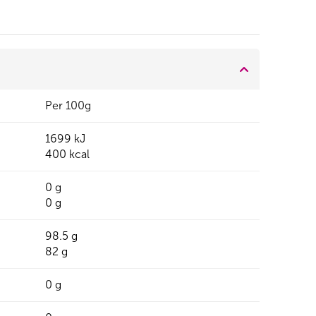
Per 100g
1699 kJ
400 kcal
0 g
0 g
98.5 g
82 g
0 g