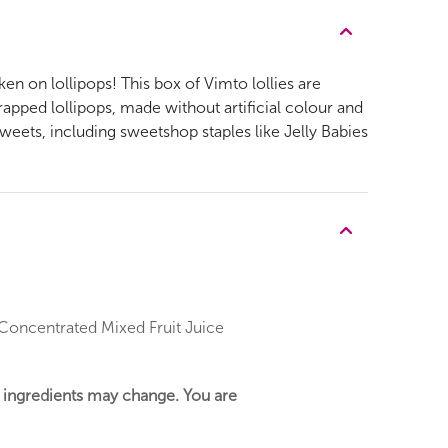
ken on lollipops! This box of Vimto lollies are
apped lollipops, made without artificial colour and
weets, including sweetshop staples like Jelly Babies
, Concentrated Mixed Fruit Juice
r ingredients may change. You are