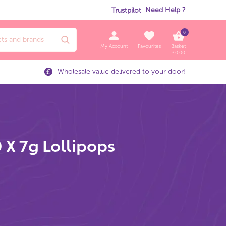
Need Help ?
Trustpilot
0
My Account
Favourites
Basket
£
0.00
Wholesale value delivered to your door!
 X 7g Lollipops