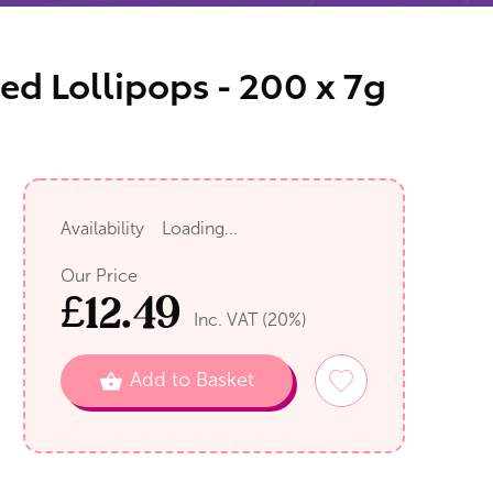
ed Lollipops - 200 x 7g
Availability
Loading...
Our Price
£
12.49
Inc. VAT (
20
%)
Add to Basket