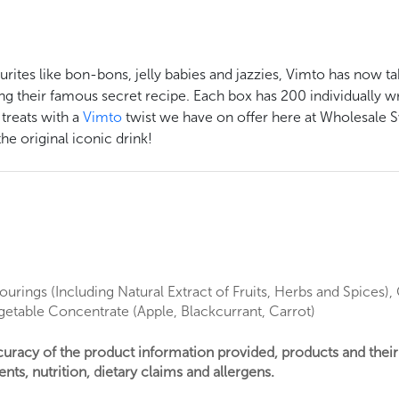
urites like bon-bons, jelly babies and jazzies, Vimto has now ta
g their famous secret recipe. Each box has 200 individually wr
 treats with a
Vimto
twist we have on offer here at Wholesale S
he original iconic drink!
ourings (Including Natural Extract of Fruits, Herbs and Spices)
egetable Concentrate (Apple, Blackcurrant, Carrot)
ccuracy of the product information provided, products and thei
nts, nutrition, dietary claims and allergens.