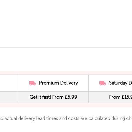
Premium Delivery
Saturday D
Get it fast! From £5.99
From £15.
 and actual delivery lead times and costs are calculated during c