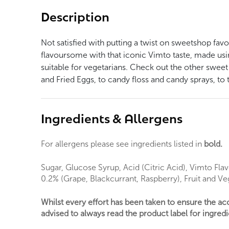
Description
Not satisfied with putting a twist on sweetshop favo
flavoursome with that iconic Vimto taste, made usin
suitable for vegetarians. Check out the other sweet
and Fried Eggs, to candy floss and candy sprays, to t
Ingredients & Allergens
For allergens please see ingredients listed in
bold.
Sugar, Glucose Syrup, Acid (Citric Acid), Vimto Flav
0.2% (Grape, Blackcurrant, Raspberry), Fruit and V
Whilst every effort has been taken to ensure the a
advised to always read the product label for ingredie