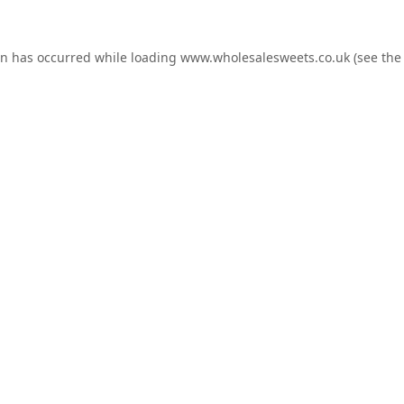
on has occurred while loading
www.wholesalesweets.co.uk
(see the