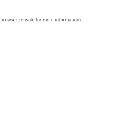
browser console
for more information).