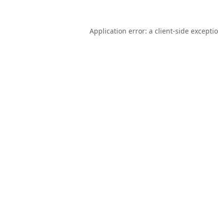
Application error: a
client
-side excepti