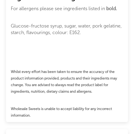
For allergens please see ingredients listed in
bold.
Glucose-fructose syrup, sugar, water, pork gelatine,
starch, flavourings, colour: E162.
Whilst every effort has been taken to ensure the accuracy of the
product information provided, products and their ingredients may
change.
You are advised to always read the product label for
ingredients, nutrition, dietary claims and allergens.
Wholesale Sweets is unable to accept liability for any incorrect
information.