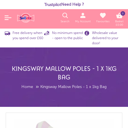
Need Help ?
Trustpilot
0
Search
My Account
Favourites
Basket
£
0.00
Free delivery when
No minimum spend
Wholesale value
you spend over £60
- open to the public
delivered to your
door!
Kingsway Mallow Poles - 1 X 1kg
Bag
Home
Kingsway Mallow Poles - 1 x 1kg Bag