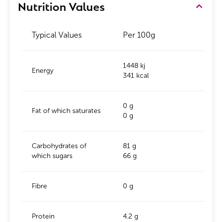
Nutrition Values
Typical Values
Per 100g
1448 kj
Energy
341 kcal
0 g
Fat of which saturates
0 g
Carbohydrates of
81 g
which sugars
66 g
Fibre
0 g
Protein
4.2 g