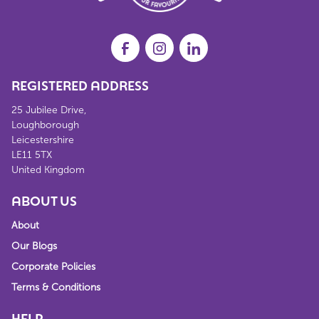
REGISTERED ADDRESS
25 Jubilee Drive,
Loughborough
Leicestershire
LE11 5TX
United Kingdom
ABOUT US
About
Our Blogs
Corporate Policies
Terms & Conditions