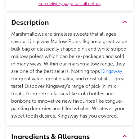
See delivery page for full details
Description
Marshmallows are timeless sweets that all ages
savour. Kingsway Mallow Poles 1kg are a great value
bulk bag of classically shaped pink and white striped
mallow poless which can be re-packaged and sold
in many ways. Within our marshmallow range, they
are one of the best sellers.
Nothing tops
Kingsway
for great value, great quality, and most of all – great
taste! Discover Kingsway’s range of pick 'n' mix
treats, from retro classics like cola bottles and
bonbons to innovative new favourites like tongue-
painting dummies and filled whales. Whatever your
sweet tooth desires, Kingsway has you covered.
Ingredients & Allergens