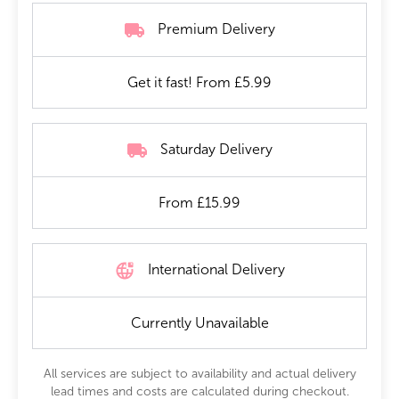
Premium Delivery
Get it fast! From £5.99
Saturday Delivery
From £15.99
International Delivery
Currently Unavailable
All services are subject to availability and actual delivery
lead times and costs are calculated during checkout.