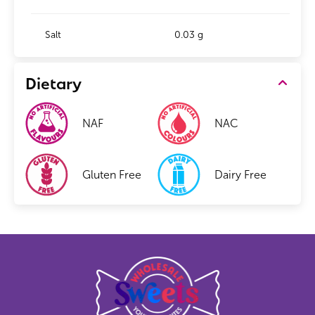
Salt
0.03 g
Dietary
NAF
NAC
Gluten Free
Dairy Free