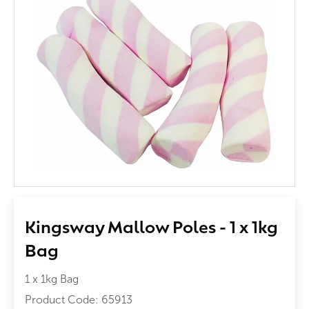
Kingsway Mallow Poles - 1 x 1kg
Bag
1 x 1kg Bag
Product Code:
65913