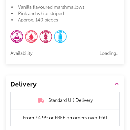
Vanilla flavoured marshmallows
Pink and white striped
Approx. 140 pieces
Availability
Loading...
Delivery
Standard UK Delivery
From £4.99 or FREE on orders over £60