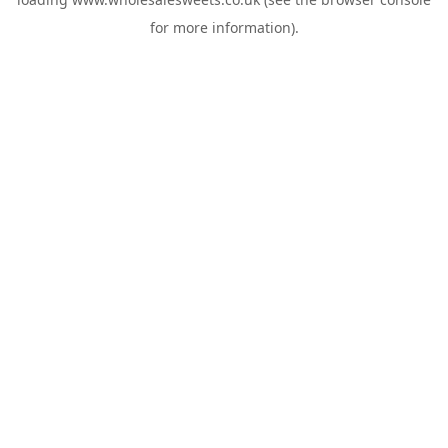
for more information).