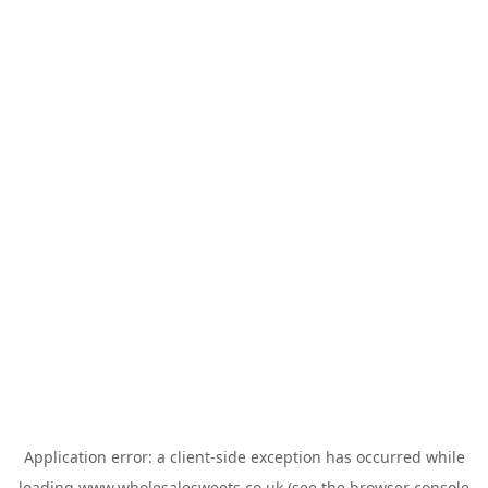
Application error: a
client
-side exception has occurred while
loading
www.wholesalesweets.co.uk
(see the
browser console