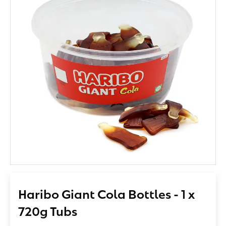
Haribo Giant Cola Bottles - 1 x
720g Tubs