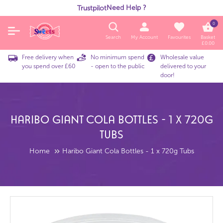
Need Help ?
Trustpilot
0
Search
My Account
Favourites
Basket
£
0.00
Free delivery when
No minimum spend
Wholesale value
you spend over £60
- open to the public
delivered to your
door!
Haribo Giant Cola Bottles - 1 X 720g
Tubs
Home
Haribo Giant Cola Bottles - 1 x 720g Tubs