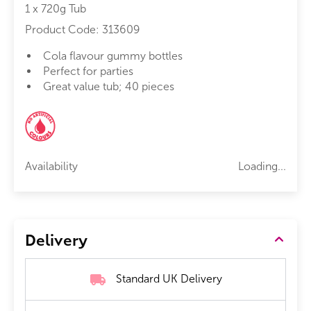
1 x 720g Tub
Product Code:
313609
Cola flavour gummy bottles
Perfect for parties
Great value tub; 40 pieces
Availability
Loading...
Delivery
Standard UK Delivery