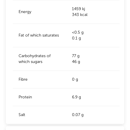
1459 kj
Energy
343 kcal
<0.5 g
Fat of which saturates
0.1 g
Carbohydrates of
77 g
which sugars
46 g
Fibre
0 g
Protein
6.9 g
Salt
0.07 g