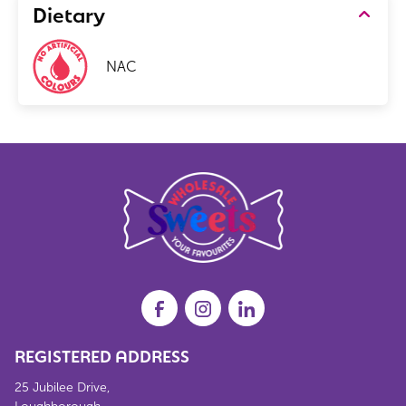
Dietary
NAC
REGISTERED ADDRESS
25 Jubilee Drive,