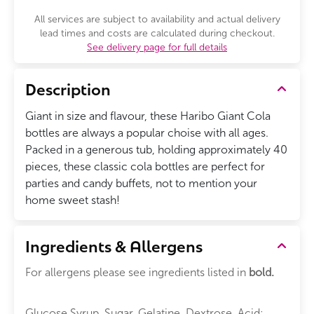
All services are subject to availability and actual delivery
lead times and costs are calculated during checkout.
See delivery page for full details
Description
Giant in size and flavour, these Haribo Giant Cola
bottles are always a popular choise with all ages.
Packed in a generous tub, holding approximately 40
pieces, these classic cola bottles are perfect for
parties and candy buffets, not to mention your
home sweet stash!
Ingredients & Allergens
For allergens please see ingredients listed in
bold.
Glucose Syrup, Sugar, Gelatine, Dextrose, Acid: