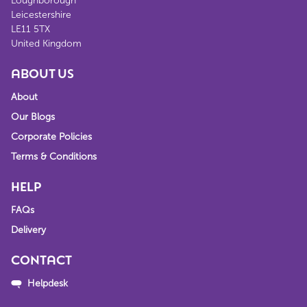
Loughborough
Leicestershire
LE11 5TX
United Kingdom
ABOUT US
About
Our Blogs
Corporate Policies
Terms & Conditions
HELP
FAQs
Delivery
CONTACT
Helpdesk