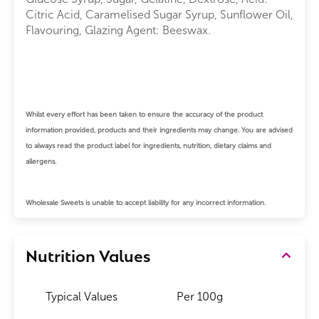
Citric Acid, Caramelised Sugar Syrup, Sunflower Oil,
Flavouring, Glazing Agent: Beeswax.
Whilst every effort has been taken to ensure the accuracy of the product
information provided, products and their ingredients may change.
You are advised
to always read the product label for ingredients, nutrition, dietary claims and
allergens.
Wholesale Sweets is unable to accept liability for any incorrect information.
Nutrition Values
Typical Values
Per 100g