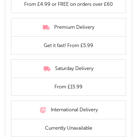
From £4.99 or FREE on orders over £60
Premium Delivery
Get it fast! From £5.99
Saturday Delivery
From £15.99
International Delivery
Currently Unavailable