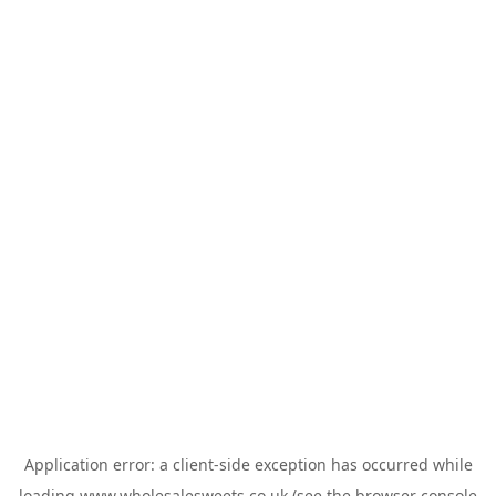
Application error: a
client
-side exception has occurred while
loading
www.wholesalesweets.co.uk
(see the
browser console