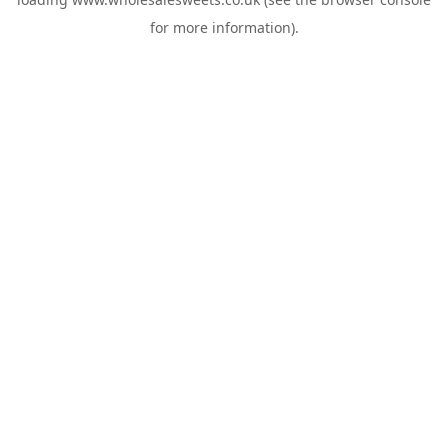
for more information).