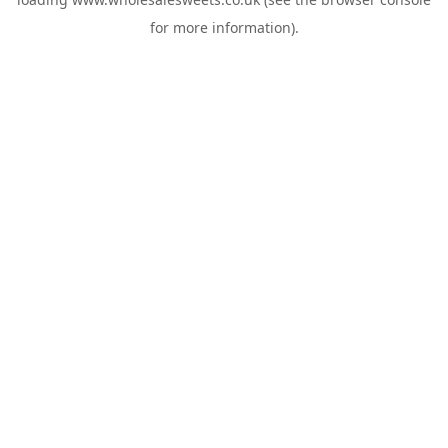
for more information).