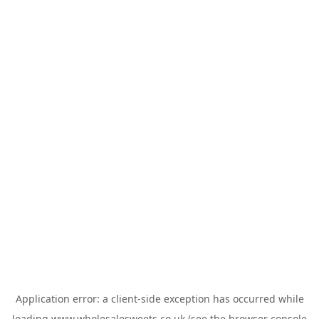
Application error: a
client
-side exception has occurred while
loading
www.wholesalesweets.co.uk
(see the
browser console