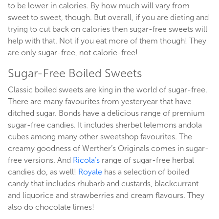
to be lower in calories. By how much will vary from
sweet to sweet, though. But overall, if you are dieting and
trying to cut back on calories then sugar-free sweets will
help with that. Not if you eat more of them though! They
are only sugar-free, not calorie-free!
Sugar-Free Boiled Sweets
Classic boiled sweets are king in the world of sugar-free.
There are many favourites from yesteryear that have
ditched sugar. Bonds have a delicious range of premium
sugar-free candies. It includes sherbet lelemons andola
cubes among many other sweetshop favourites. The
creamy goodness of Werther’s Originals comes in sugar-
free versions. And
Ricola’s
range of sugar-free herbal
candies do, as well!
Royale
has a selection of boiled
candy that includes rhubarb and custards, blackcurrant
and liquorice and strawberries and cream flavours. They
also do chocolate limes!