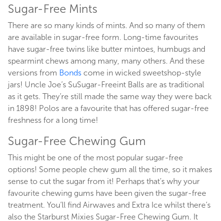
Sugar-Free Mints
There are so many kinds of mints. And so many of them
are available in sugar-free form. Long-time favourites
have sugar-free twins like butter mintoes, humbugs and
spearmint chews among many, many others. And these
versions from
Bonds
come in wicked sweetshop-style
jars! Uncle Joe’s SuSugar-Freeint Balls are as traditional
as it gets. They’re still made the same way they were back
in 1898! Polos are a favourite that has offered sugar-free
freshness for a long time!
Sugar-Free Chewing Gum
This might be one of the most popular sugar-free
options! Some people chew gum all the time, so it makes
sense to cut the sugar from it! Perhaps that’s why your
favourite chewing gums have been given the sugar-free
treatment. You’ll find Airwaves and Extra Ice whilst there’s
also the Starburst Mixies Sugar-Free Chewing Gum. It