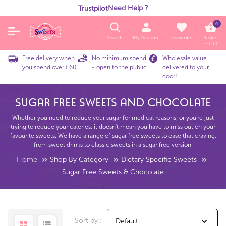
Need Help ?
Trustpilot
0
Search
My Account
Favourites
Basket
£
0.00
Free delivery when
No minimum spend
Wholesale value
you spend over £60
- open to the public
delivered to your
door!
Sugar Free Sweets And Chocolate
Whether you need to reduce your sugar for medical reasons, or you're just
trying to reduce your calories, it doesn't mean you have to miss out on your
favourite sweets. We have a range of sugar free sweets to ease that craving,
from sweet drinks to classic sweets in a sugar free version.
Home
Shop By Category
Dietary Specific Sweets
Sugar Free Sweets & Chocolate
Sort by :
Default