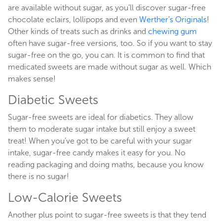
are available without sugar, as you’ll discover sugar-free
chocolate eclairs, lollipops and even
Werther’s Originals
!
Other kinds of treats such as drinks and
chewing gum
often have sugar-free versions, too. So if you want to stay
sugar-free on the go, you can. It is common to find that
medicated sweets are made without sugar as well. Which
makes sense!
Diabetic Sweets
Sugar-free sweets are ideal for diabetics. They allow
them to moderate sugar intake but still enjoy a sweet
treat! When you’ve got to be careful with your sugar
intake, sugar-free candy makes it easy for you. No
reading packaging and doing maths, because you know
there is no sugar!
Low-Calorie Sweets
Another plus point to sugar-free sweets is that they tend