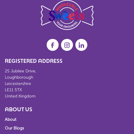
REGISTERED ADDRESS
25 Jubilee Drive,
Loughborough
Leicestershire
LE11 5TX
United Kingdom
ABOUT US
About
Our Blogs