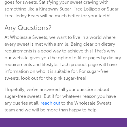
goes for sweets. Satisfying your sweet craving with
something like a Kinsgway Sugar-Free Lollipop or Sugar-
Free Teddy Bears will be much better for your teeth!
Any Questions?
At Wholesale Sweets, we want to live in a world where
every sweet is met with a smile. Being clear on dietary
requirements is a good way to achieve this! That’s why
our website gives you the option to filter pages by dietary
requirements and lifestyle. Each product page will have
information on who it is suitable for. For sugar-free
sweets, look out for the pink sugar-free!
Hopefully, we’ve answered all your questions about
sugar-free sweets. But if for whatever reason you have
any queries at all,
reach out
to the Wholesale Sweets
team and we will be more than happy to help!