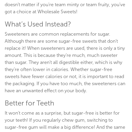
doesn’t matter if you’re team minty or team fruity, you’ve
got a choice at Wholesale Sweets!
What’s Used Instead?
Sweeteners are common replacements for sugar.
Although there are some sugar-free sweets that don’t
replace it! When sweeteners are used, there is only a tiny
amount. This is because they’re much, much sweeter
than sugar. They aren’t all digestible either, which is why
they’re often lower in calories. Whether sugar-free
sweets have fewer calories or not, it is important to read
the packaging. If you have too much, the sweeteners can
have an unwanted effect on your body.
Better for Teeth
It won’t come as a surprise, but sugar-free is better for
your teeth! If you regularly chew gum, switching to
sugar-free gum will make a big difference! And the same