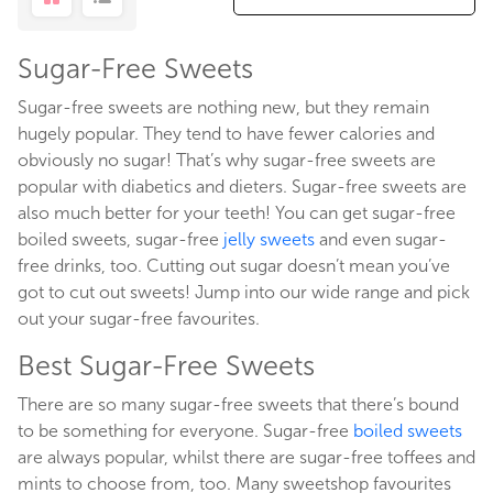
Sugar-Free Sweets
Sugar-free sweets are nothing new, but they remain
hugely popular. They tend to have fewer calories and
obviously no sugar! That’s why sugar-free sweets are
popular with diabetics and dieters. Sugar-free sweets are
also much better for your teeth! You can get sugar-free
boiled sweets, sugar-free
jelly sweets
and even sugar-
free drinks, too. Cutting out sugar doesn’t mean you’ve
got to cut out sweets! Jump into our wide range and pick
out your sugar-free favourites.
Best Sugar-Free Sweets
There are so many sugar-free sweets that there’s bound
to be something for everyone. Sugar-free
boiled sweets
are always popular, whilst there are sugar-free toffees and
mints to choose from, too. Many sweetshop favourites