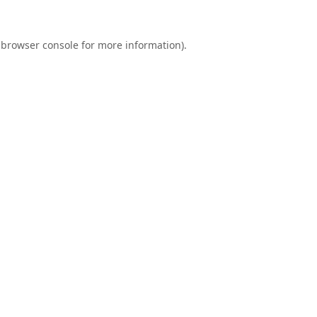
browser console
for more information).