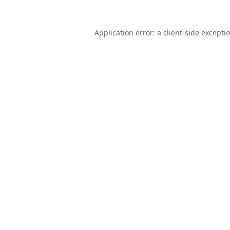
Application error: a
client
-side excepti