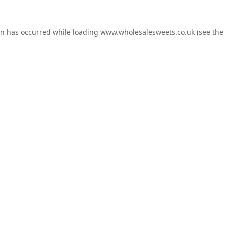
on has occurred while loading
www.wholesalesweets.co.uk
(see the