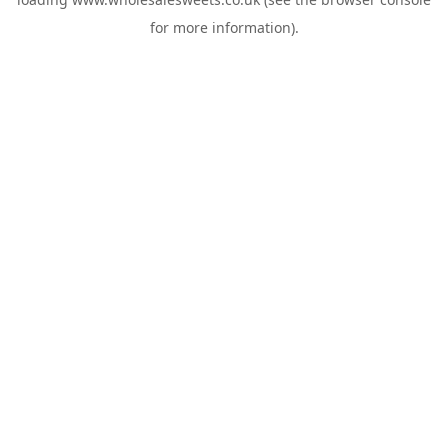
for more information).