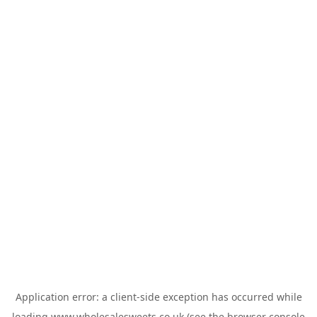
Application error: a
client
-side exception has occurred while
loading
www.wholesalesweets.co.uk
(see the
browser console