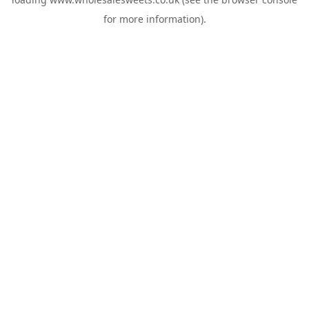
for more information).