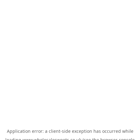
Application error: a
client
-side exception has occurred while
loading
www.wholesalesweets.co.uk
(see the
browser console