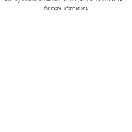
for more information).