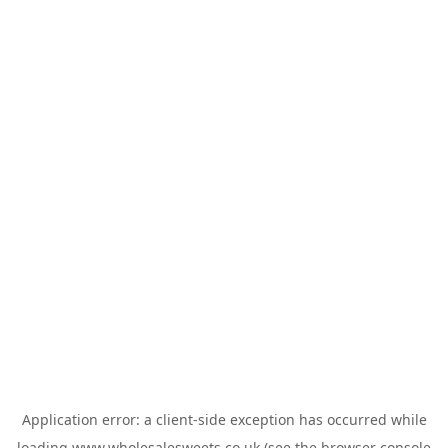
Application error: a
client
-side exception has occurred while
loading
www.wholesalesweets.co.uk
(see the
browser console