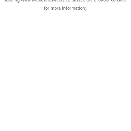
for more information).