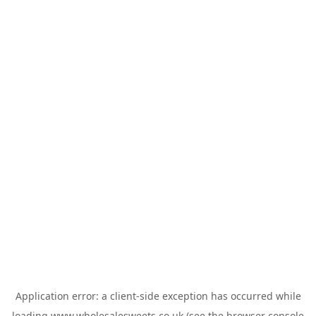
Application error: a
client
-side exception has occurred while
loading
www.wholesalesweets.co.uk
(see the
browser console