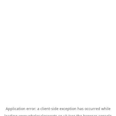
Application error: a
client
-side exception has occurred while
loading
www.wholesalesweets.co.uk
(see the
browser console