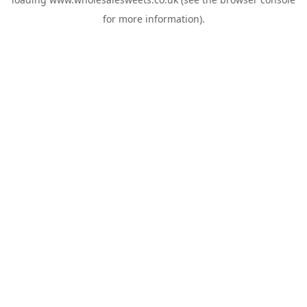
for more information).