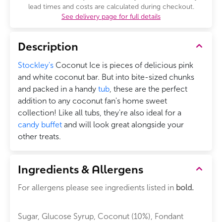
lead times and costs are calculated during checkout.
See delivery page for full details
Description
Stockley's
Coconut Ice is pieces of delicious pink
and white coconut bar. But into bite-sized chunks
and packed in a handy
tub
, these are the perfect
addition to any coconut fan's home sweet
collection! Like all tubs, they're also ideal for a
candy buffet
and will look great alongside your
other treats.
Ingredients & Allergens
For allergens please see ingredients listed in
bold.
Sugar, Glucose Syrup, Coconut (10%), Fondant