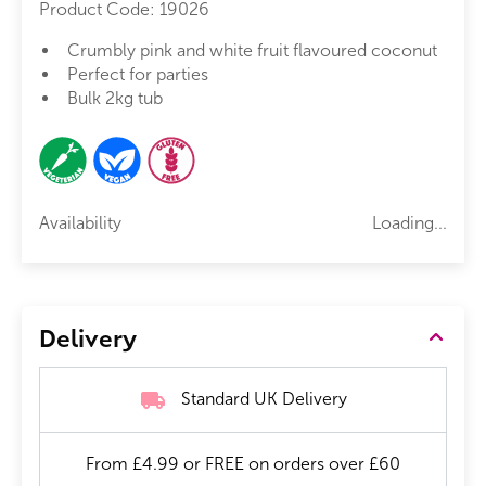
Product Code:
19026
Crumbly pink and white fruit flavoured coconut
Perfect for parties
Bulk 2kg tub
Availability
Loading...
Delivery
Standard UK Delivery
From £4.99 or FREE on orders over £60