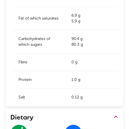
6.9 g
Fat of which saturates
5.9 g
Carbohydrates of
90.4 g
which sugars
80.3 g
Fibre
0 g
Protein
1.0 g
Salt
0.12 g
Dietary