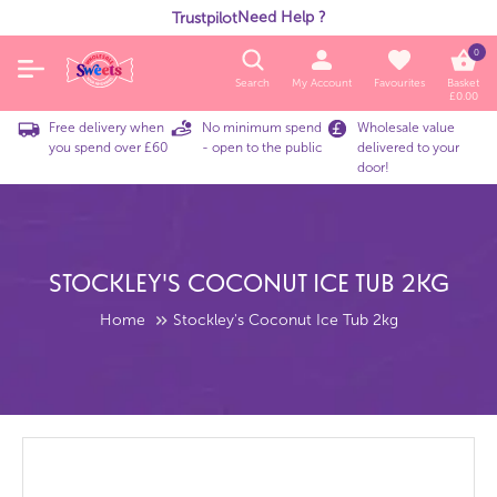
Need Help ?
Trustpilot
0
Search
My Account
Favourites
Basket
£
0.00
Free delivery when
No minimum spend
Wholesale value
you spend over £60
- open to the public
delivered to your
door!
Stockley's Coconut Ice Tub 2kg
Home
Stockley's Coconut Ice Tub 2kg