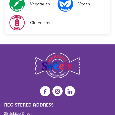
Vegetarian
Vegan
Gluten Free
REGISTERED ADDRESS
25 Jubilee Drive,