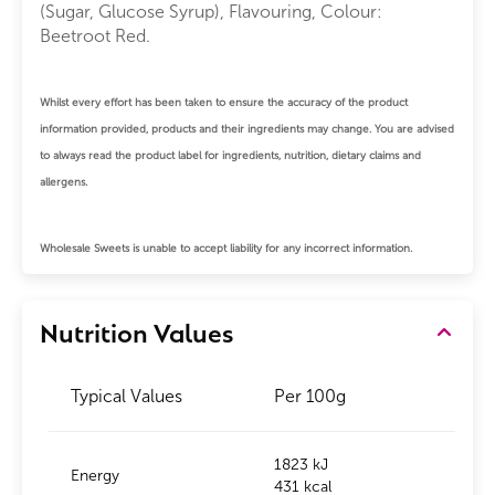
(Sugar, Glucose Syrup), Flavouring, Colour:
Beetroot Red.
Whilst every effort has been taken to ensure the accuracy of the product
information provided, products and their ingredients may change. You are advised
to always read the product label for ingredients, nutrition, dietary claims and
allergens.
Wholesale Sweets is unable to accept liability for any incorrect information.
Nutrition Values
Typical Values
Per 100g
1823 kJ
Energy
431 kcal