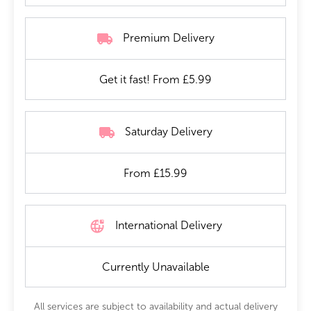
Premium Delivery
Get it fast! From £5.99
Saturday Delivery
From £15.99
International Delivery
Currently Unavailable
All services are subject to availability and actual delivery