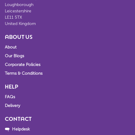
Loughborough
Leicestershire
LE11 5TX
United Kingdom
ABOUT US
About
Our Blogs
Corporate Policies
Terms & Conditions
HELP
FAQs
Delivery
CONTACT
Helpdesk