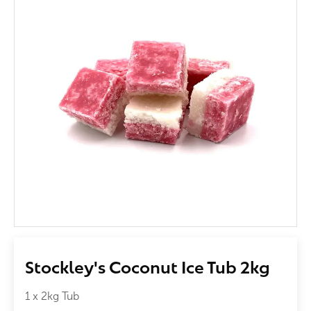
Stockley's Coconut Ice Tub 2kg
1 x 2kg Tub