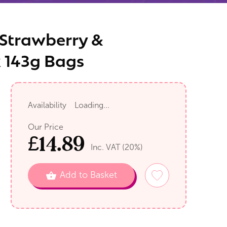
s Strawberry &
x 143g Bags
Availability
Loading...
Our Price
£
14.89
Inc. VAT (
20
%)
Add to Basket