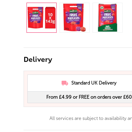
Delivery
Standard UK Delivery
From £4.99 or FREE on orders over £60
All services are subject to availability