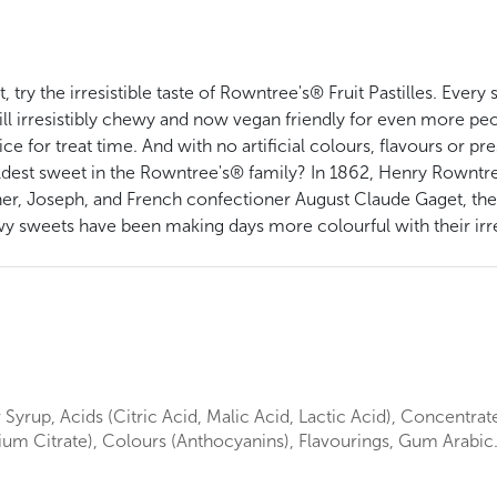
, try the irresistible taste of Rowntree's® Fruit Pastilles. Ever
ill irresistibly chewy and now vegan friendly for even more peop
ce for treat time. And with no artificial colours, flavours or pr
e oldest sweet in the Rowntree's® family? In 1862, Henry Rownt
her, Joseph, and French confectioner August Claude Gaget, the
y sweets have been making days more colourful with their irres
Syrup, Acids (Citric Acid, Malic Acid, Lactic Acid), Concentrate
dium Citrate), Colours (Anthocyanins), Flavourings, Gum Arabic