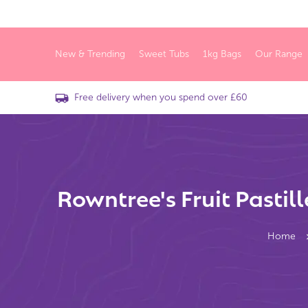
New & Trending
Sweet Tubs
1kg Bags
Our Range
Free delivery when you spend over £60
Rowntree's Fruit Pastil
Home