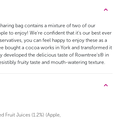
y sharing bag contains a mixture of two of our
le to enjoy! We're confident that it's our best ever
eservatives, you can feel happy to enjoy these as a
ree bought a cocoa works in York and transformed it
y developed the delicious taste of Rowntree's® in
istibly fruity taste and mouth-watering texture.
d Fruit Juices (1.2%) (Apple,
.