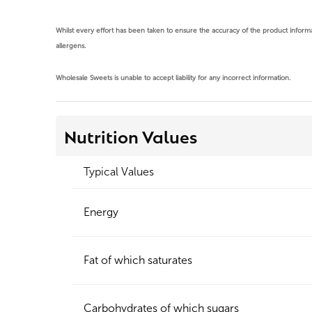
Whilst every effort has been taken to ensure the accuracy of the product infor
allergens.
Wholesale Sweets is unable to accept liability for any incorrect information.
Nutrition Values
Typical Values
Energy
Fat of which saturates
Carbohydrates of which sugars