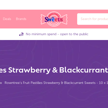
Deals
Brands
No minimum spend - open to the public
les Strawberry & Blackcurrant
Rowntree's Fruit Pastilles Strawberry & Blackcurrant Sweets - 10 x