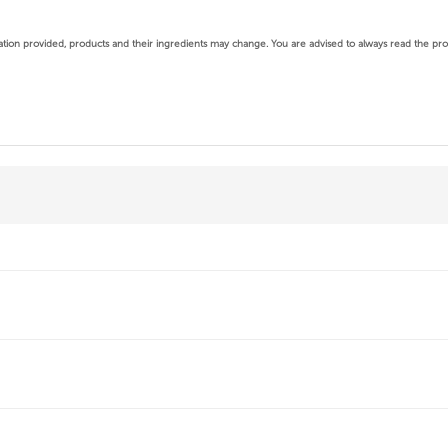
mation provided, products and their ingredients may change.
You are advised to always read the produ