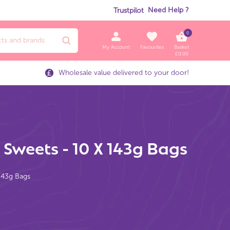
Need Help ?
Trustpilot
0
My Account
Favourites
Basket
£
0.00
Wholesale value delivered to your door!
 Sweets - 10 X 143g Bags
 143g Bags