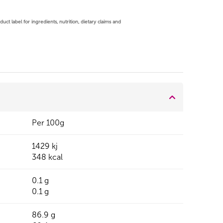
ct label for ingredients, nutrition, dietary claims and
Per 100g
1429 kj
348 kcal
0.1 g
0.1 g
86.9 g