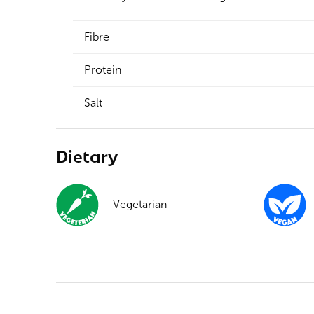
Fibre
Protein
Salt
Dietary
Vegetarian