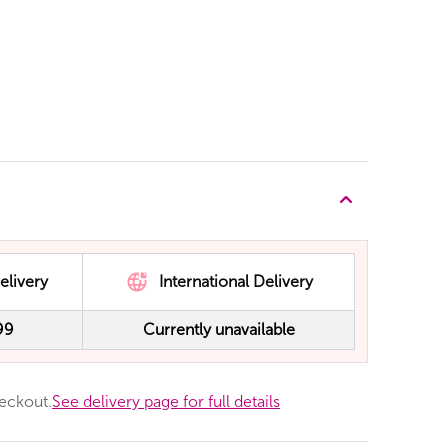
elivery
International Delivery
99
Currently unavailable
heckout.
See delivery page for full details