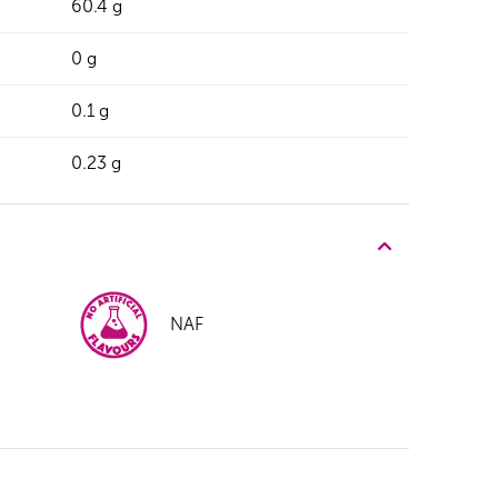
60.4 g
0 g
0.1 g
0.23 g
NAF