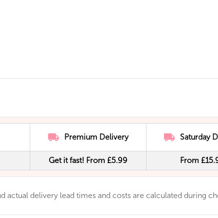
Premium Delivery
Saturday D
Get it fast! From £5.99
From £15.
 and actual delivery lead times and costs are calculated during c