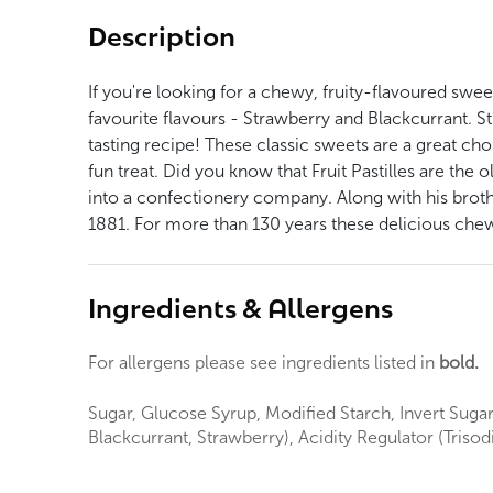
Description
If you're looking for a chewy, fruity-flavoured sweet
favourite flavours - Strawberry and Blackcurrant. St
tasting recipe! These classic sweets are a great choi
fun treat. Did you know that Fruit Pastilles are th
into a confectionery company. Along with his brot
1881. For more than 130 years these delicious chew
Ingredients & Allergens
For allergens please see ingredients listed in
bold.
Sugar, Glucose Syrup, Modified Starch, Invert Sugar 
Blackcurrant, Strawberry), Acidity Regulator (Triso