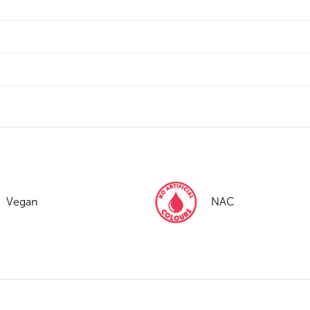
Vegan
NAC