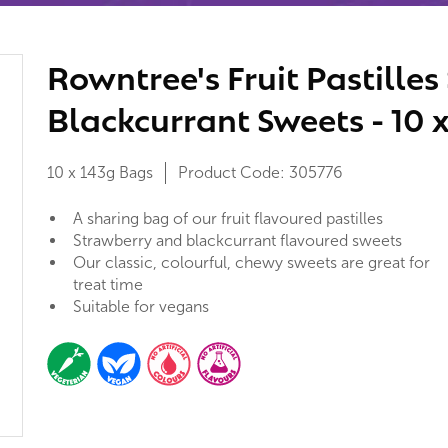
Rowntree's Fruit Pastille
Blackcurrant Sweets - 10 
10 x 143g Bags
Product Code:
305776
A sharing bag of our fruit flavoured pastilles
Strawberry and blackcurrant flavoured sweets
Our classic, colourful, chewy sweets are great for
treat time
Suitable for vegans