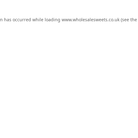
on has occurred while loading
www.wholesalesweets.co.uk
(see the