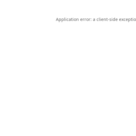
Application error: a
client
-side excepti