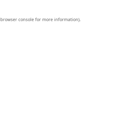
browser console
for more information).