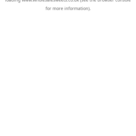
for more information).