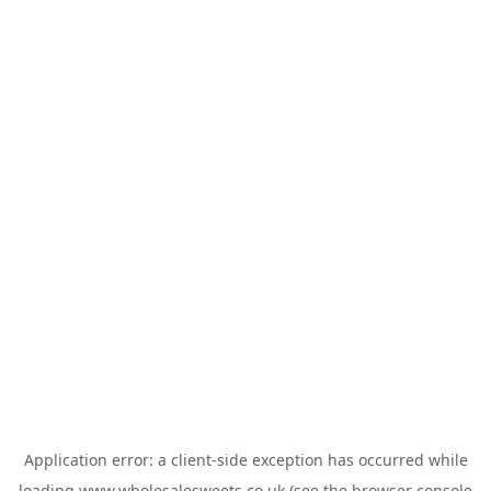
Application error: a
client
-side exception has occurred while
loading
www.wholesalesweets.co.uk
(see the
browser console