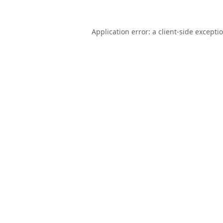
Application error: a
client
-side excepti