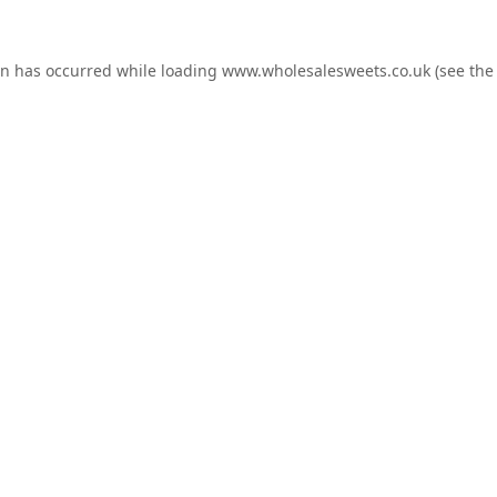
on has occurred while loading
www.wholesalesweets.co.uk
(see the