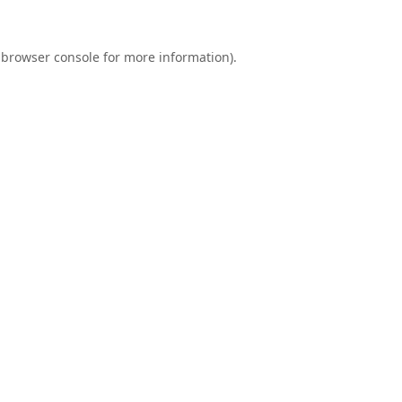
browser console
for more information).