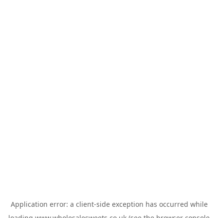
Application error: a
client
-side exception has occurred while
loading
www.wholesalesweets.co.uk
(see the
browser console