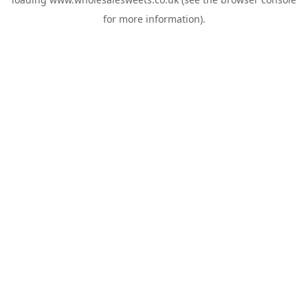
for more information).