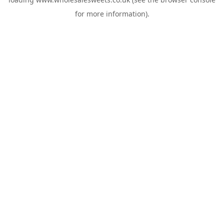
for more information).