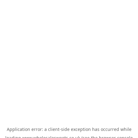
Application error: a
client
-side exception has occurred while
loading
www.wholesalesweets.co.uk
(see the
browser console