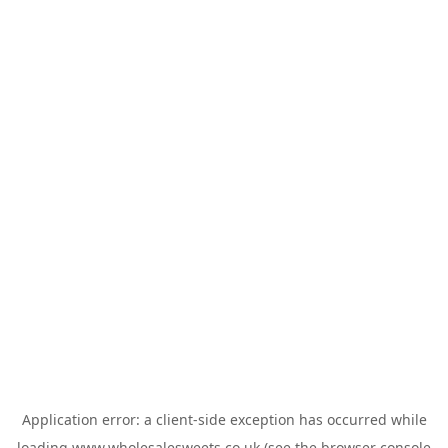
Application error: a
client
-side exception has occurred while
loading
www.wholesalesweets.co.uk
(see the
browser console