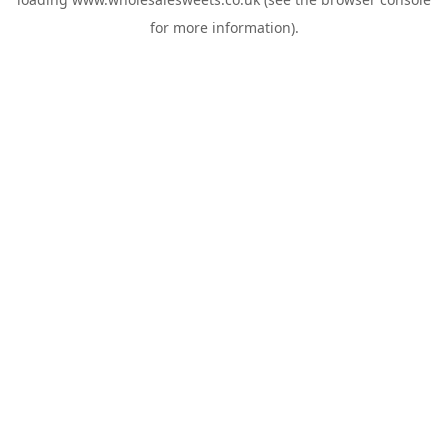
for more information).