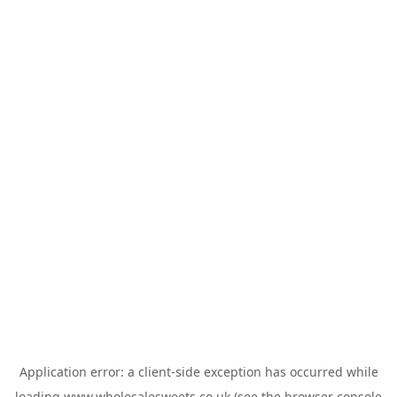
Application error: a
client
-side exception has occurred while
loading
www.wholesalesweets.co.uk
(see the
browser console