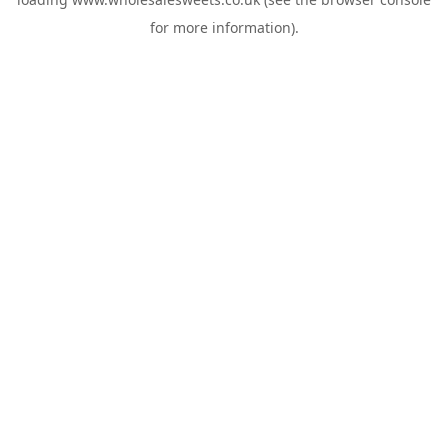
for more information).