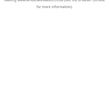
for more information).