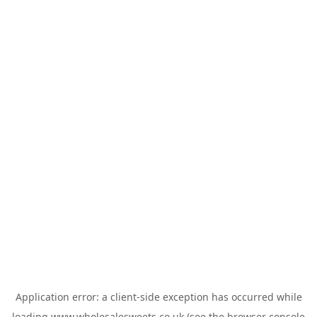
Application error: a
client
-side exception has occurred while
loading
www.wholesalesweets.co.uk
(see the
browser console