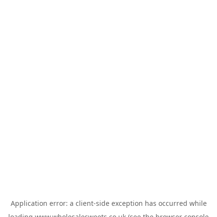
Application error: a
client
-side exception has occurred while
loading
www.wholesalesweets.co.uk
(see the
browser console