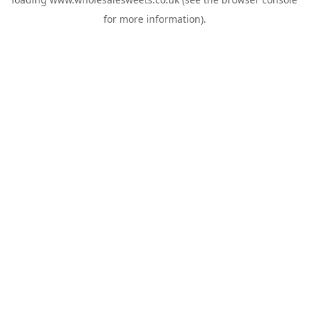
for more information).