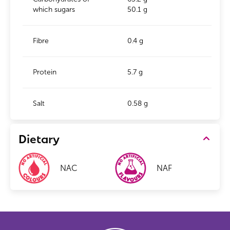
which sugars
50.1 g
Fibre
0.4 g
Protein
5.7 g
Salt
0.58 g
Dietary
NAC
NAF