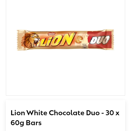
Lion White Chocolate Duo - 30 x
60g Bars