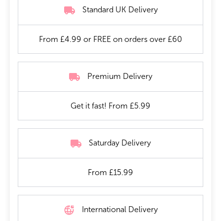
Standard UK Delivery
From £4.99 or FREE on orders over £60
Premium Delivery
Get it fast! From £5.99
Saturday Delivery
From £15.99
International Delivery