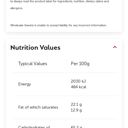
to always read the product label for ingredients, nutrition, dietary claims and
allergens.
Wholesale Sweets is unable to accept liability for any incorrect information.
Nutrition Values
Typical Values
Per 100g
2030 kJ
Energy
484 kcal
22.1 g
Fat of which saturates
12.9 g
Carbohydrates of
65.2 g