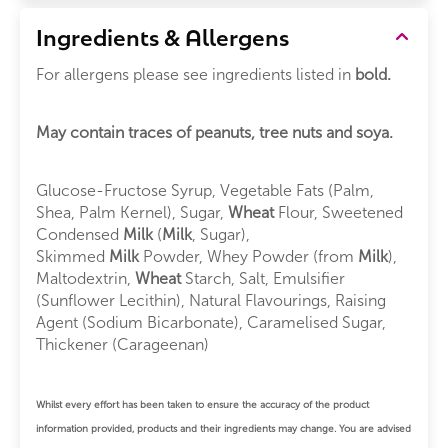
Ingredients & Allergens
For allergens please see ingredients listed in
bold.
May contain traces of peanuts, tree nuts and soya.
Glucose-Fructose Syrup, Vegetable Fats (Palm,
Shea, Palm Kernel), Sugar,
Wheat
Flour, Sweetened
Condensed
Milk
(
Milk
, Sugar),
Skimmed
Milk
Powder, Whey Powder (from
Milk
),
Maltodextrin,
Wheat
Starch, Salt, Emulsifier
(Sunflower Lecithin), Natural Flavourings, Raising
Agent (Sodium Bicarbonate), Caramelised Sugar,
Thickener (Carageenan)
Whilst every effort has been taken to ensure the accuracy of the product
information provided, products and their ingredients may change. You are advised