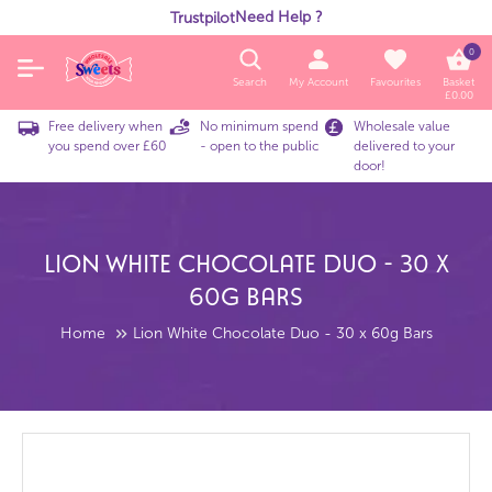
Need Help ?
Trustpilot
0
Search
My Account
Favourites
Basket
£
0.00
Free delivery when
No minimum spend
Wholesale value
you spend over £60
- open to the public
delivered to your
door!
Lion White Chocolate Duo - 30 X
60g Bars
Home
Lion White Chocolate Duo - 30 x 60g Bars