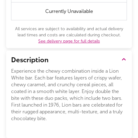
Currently Unavailable
All services are subject to availability and actual delivery
lead times and costs are calculated during checkout.
See delivery page for full details
Description
Experience the chewy combination inside a Lion
White bar. Each bar features layers of crispy wafer,
chewy caramel, and crunchy cereal pieces, all
coated in a smooth white layer. Enjoy double the
bite with these duo packs, which include two bars.
First launched in 1976, Lion bars are celebrated for
their rugged appearance, multi-texture, and a truly
chocolatey bite.