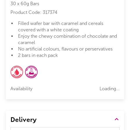
30 x 60g Bars
Product Code:
317374
Filled wafer bar with caramel and cereals
covered with a white coating
Enjoy the chewy combination of chocolate and
caramel
No artificial colours, flavours or perservatives
2 bars in each pack
Availability
Loading...
Delivery