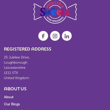
REGISTERED ADDRESS
25 Jubilee Drive,
Loughborough
Leicestershire
LE11 5TX
United Kingdom
ABOUT US
About
Our Blogs