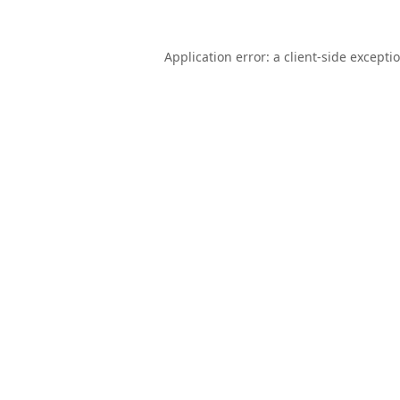
Application error: a
client
-side excepti