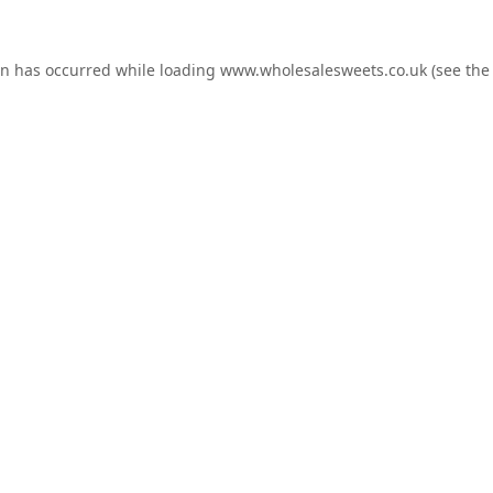
on has occurred while loading
www.wholesalesweets.co.uk
(see the