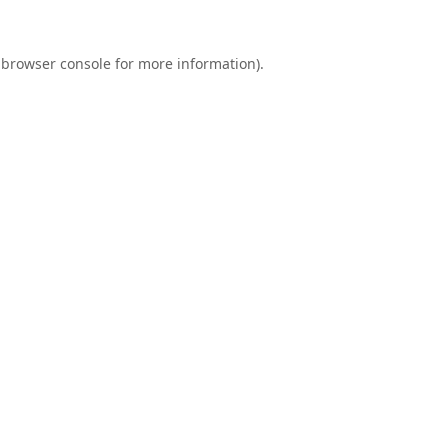
browser console
for more information).