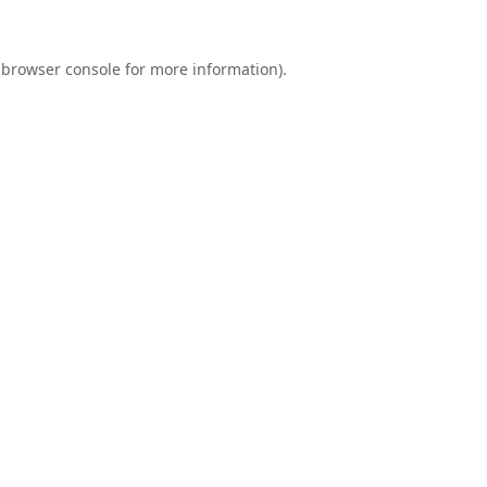
browser console
for more information).