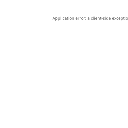
Application error: a
client
-side excepti