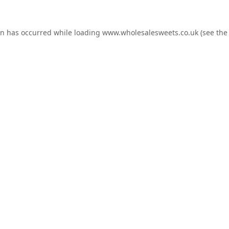
on has occurred while loading
www.wholesalesweets.co.uk
(see the