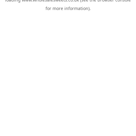
for more information).