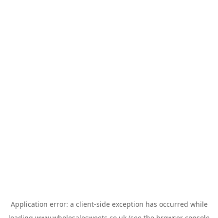
Application error: a
client
-side exception has occurred while
loading
www.wholesalesweets.co.uk
(see the
browser console