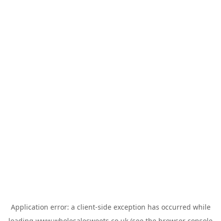
Application error: a
client
-side exception has occurred while
loading
www.wholesalesweets.co.uk
(see the
browser console