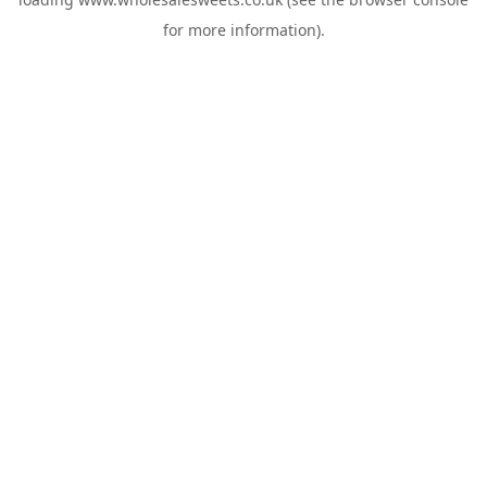
for more information).