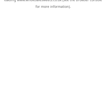
for more information).