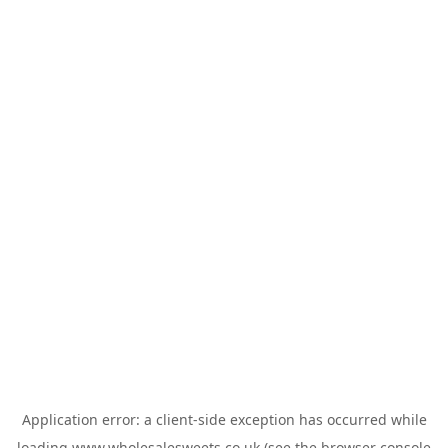
Application error: a
client
-side exception has occurred while
loading
www.wholesalesweets.co.uk
(see the
browser console