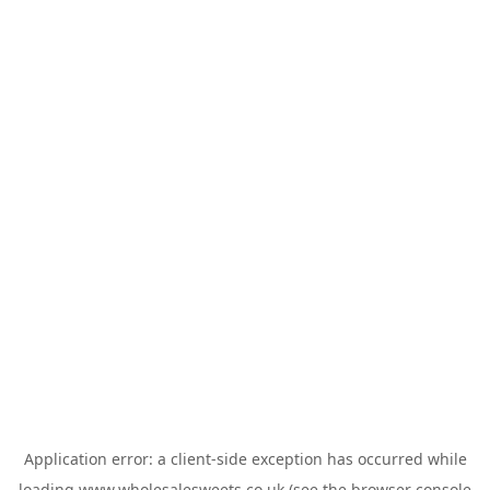
Application error: a
client
-side exception has occurred while
loading
www.wholesalesweets.co.uk
(see the
browser console