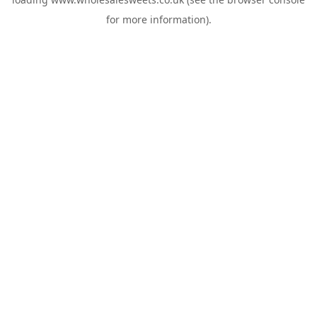
for more information).